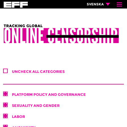
≡
×
SVENSKA
UNCHECK ALL CATEGORIES
PLATFORM POLICY AND GOVERNANCE
SEXUALITY AND GENDER
LABOR