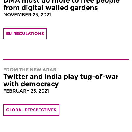
DMA must do more to free people
from digital walled gardens
NOVEMBER 23, 2021
EU REGULATIONS
FROM THE NEW ARAB:
Twitter and India play tug-of-war
with democracy
FEBRUARY 25, 2021
GLOBAL PERSPECTIVES