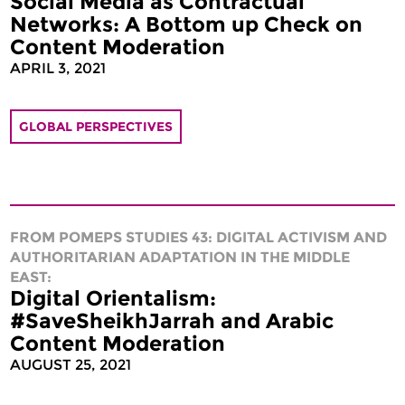
Social Media as Contractual
Networks: A Bottom up Check on
Content Moderation
APRIL 3, 2021
GLOBAL PERSPECTIVES
FROM POMEPS STUDIES 43: DIGITAL ACTIVISM AND
AUTHORITARIAN ADAPTATION IN THE MIDDLE
EAST:
Digital Orientalism:
#SaveSheikhJarrah and Arabic
Content Moderation
AUGUST 25, 2021