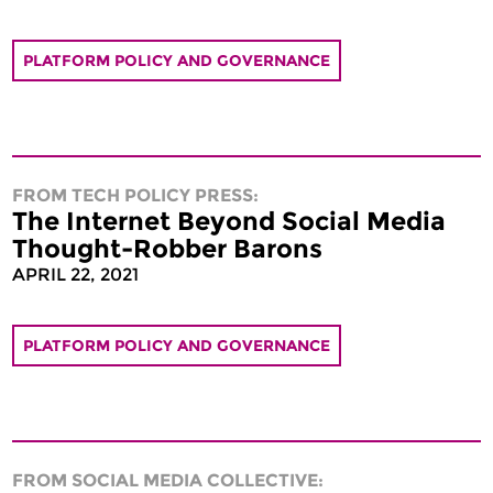
PLATFORM POLICY AND GOVERNANCE
FROM TECH POLICY PRESS:
The Internet Beyond Social Media
Thought-Robber Barons
APRIL 22, 2021
PLATFORM POLICY AND GOVERNANCE
FROM SOCIAL MEDIA COLLECTIVE: