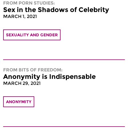
FROM PORN STUDIES:
Sex in the Shadows of Celebrity
MARCH 1, 2021
SEXUALITY AND GENDER
FROM BITS OF FREEDOM:
Anonymity is Indispensable
MARCH 29, 2021
ANONYMITY