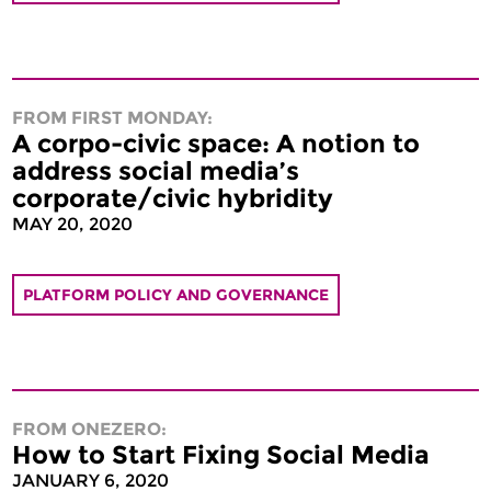
FROM FIRST MONDAY:
A corpo-civic space: A notion to
address social media’s
corporate/civic hybridity
MAY 20, 2020
PLATFORM POLICY AND GOVERNANCE
FROM ONEZERO:
How to Start Fixing Social Media
JANUARY 6, 2020