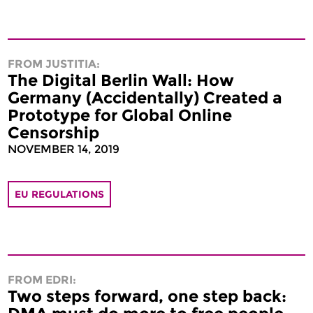
FROM JUSTITIA:
The Digital Berlin Wall: How
Germany (Accidentally) Created a
Prototype for Global Online
Censorship
NOVEMBER 14, 2019
EU REGULATIONS
FROM EDRI:
Two steps forward, one step back: