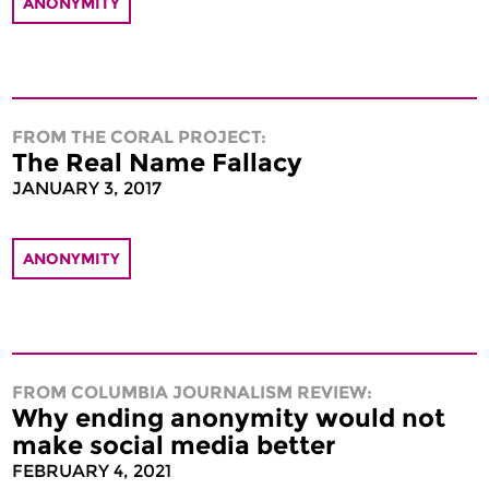
ANONYMITY
FROM THE CORAL PROJECT:
The Real Name Fallacy
JANUARY 3, 2017
ANONYMITY
FROM COLUMBIA JOURNALISM REVIEW:
Why ending anonymity would not
make social media better
FEBRUARY 4, 2021