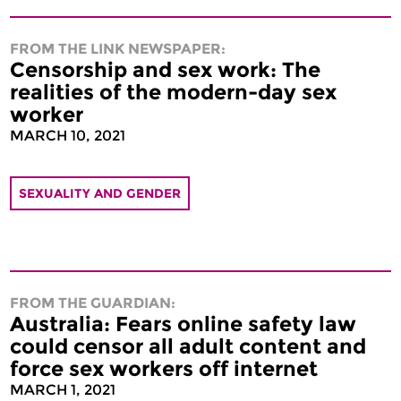
FROM THE LINK NEWSPAPER:
Censorship and sex work: The
realities of the modern-day sex
worker
MARCH 10, 2021
SEXUALITY AND GENDER
FROM THE GUARDIAN:
Australia: Fears online safety law
could censor all adult content and
force sex workers off internet
MARCH 1, 2021