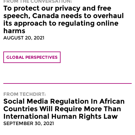
FROM THE CONVERSATION:
To protect our privacy and free
speech, Canada needs to overhaul
its approach to regulating online
harms
AUGUST 20, 2021
GLOBAL PERSPECTIVES
FROM TECHDIRT:
Social Media Regulation In African
Countries Will Require More Than
International Human Rights Law
SEPTEMBER 30, 2021