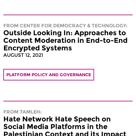
FROM CENTER FOR DEMOCRACY & TECHNOLOGY:
Outside Looking In: Approaches to
Content Moderation in End-to-End
Encrypted Systems
AUGUST 12, 2021
PLATFORM POLICY AND GOVERNANCE
FROM 7AMLEH:
Hate Network Hate Speech on
Social Media Platforms in the
Palestinian Context and its Impact