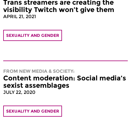
Trans streamers are creating the
visibility Twitch won’t give them
APRIL 21, 2021
SEXUALITY AND GENDER
FROM NEW MEDIA & SOCIETY:
Content moderation: Social media’s
sexist assemblages
JULY 22, 2020
SEXUALITY AND GENDER