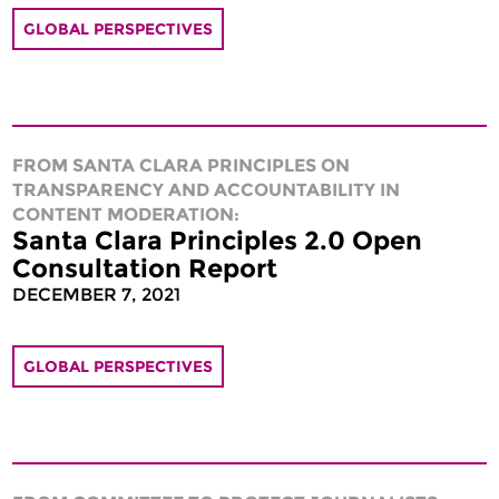
GLOBAL PERSPECTIVES
FROM SANTA CLARA PRINCIPLES ON
TRANSPARENCY AND ACCOUNTABILITY IN
CONTENT MODERATION:
Santa Clara Principles 2.0 Open
Consultation Report
DECEMBER 7, 2021
GLOBAL PERSPECTIVES