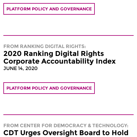
PLATFORM POLICY AND GOVERNANCE
FROM RANKING DIGITAL RIGHTS:
2020 Ranking Digital Rights
Corporate Accountability Index
JUNE 14, 2020
PLATFORM POLICY AND GOVERNANCE
FROM CENTER FOR DEMOCRACY & TECHNOLOGY:
CDT Urges Oversight Board to Hold