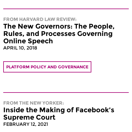
FROM HARVARD LAW REVIEW:
The New Governors: The People,
Rules, and Processes Governing
Online Speech
APRIL 10, 2018
PLATFORM POLICY AND GOVERNANCE
FROM THE NEW YORKER:
Inside the Making of Facebook’s
Supreme Court
FEBRUARY 12, 2021