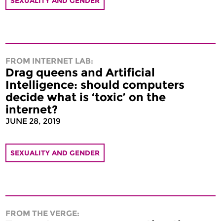
SEXUALITY AND GENDER
FROM INTERNET LAB:
Drag queens and Artificial
Intelligence: should computers
decide what is ‘toxic’ on the
internet?
JUNE 28, 2019
SEXUALITY AND GENDER
FROM THE VERGE: