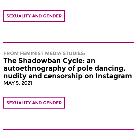
SEXUALITY AND GENDER
FROM FEMINIST MEDIA STUDIES:
The Shadowban Cycle: an
autoethnography of pole dancing,
nudity and censorship on Instagram
MAY 5, 2021
SEXUALITY AND GENDER