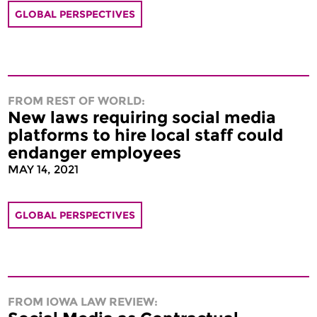
GLOBAL PERSPECTIVES
FROM REST OF WORLD:
New laws requiring social media
platforms to hire local staff could
endanger employees
MAY 14, 2021
GLOBAL PERSPECTIVES
FROM IOWA LAW REVIEW: