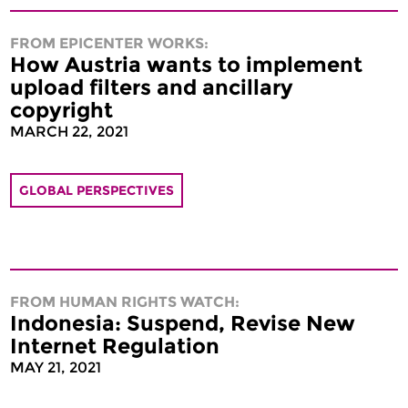
FROM EPICENTER WORKS:
How Austria wants to implement
upload filters and ancillary
copyright
MARCH 22, 2021
GLOBAL PERSPECTIVES
FROM HUMAN RIGHTS WATCH:
Indonesia: Suspend, Revise New
Internet Regulation
MAY 21, 2021