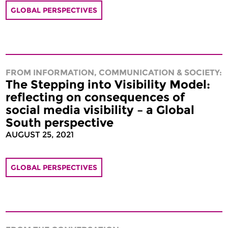
GLOBAL PERSPECTIVES
FROM INFORMATION, COMMUNICATION & SOCIETY:
The Stepping into Visibility Model:
reflecting on consequences of
social media visibility – a Global
South perspective
AUGUST 25, 2021
GLOBAL PERSPECTIVES