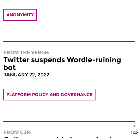
ANONYMITY
FROM THE VERGE:
Twitter suspends Wordle-ruining
bot
JANUARY 22, 2022
PLATFORM POLICY AND GOVERNANCE
↑
FROM CJR:
Top