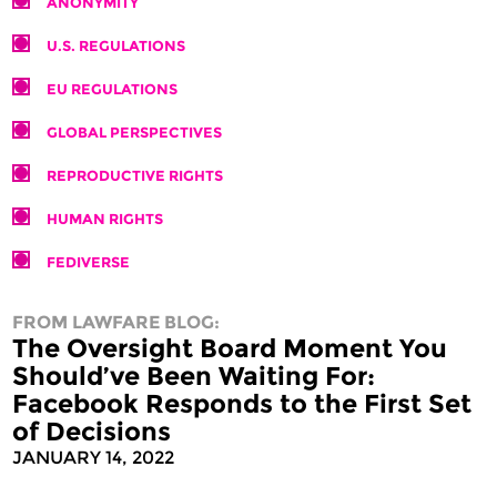
ANONYMITY
U.S. REGULATIONS
EU REGULATIONS
GLOBAL PERSPECTIVES
REPRODUCTIVE RIGHTS
HUMAN RIGHTS
FEDIVERSE
FROM LAWFARE BLOG:
The Oversight Board Moment You
Should’ve Been Waiting For:
Facebook Responds to the First Set
of Decisions
JANUARY 14, 2022