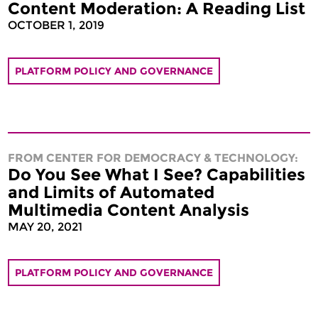
Content Moderation: A Reading List
OCTOBER 1, 2019
PLATFORM POLICY AND GOVERNANCE
FROM CENTER FOR DEMOCRACY & TECHNOLOGY:
Do You See What I See? Capabilities
and Limits of Automated
Multimedia Content Analysis
MAY 20, 2021
PLATFORM POLICY AND GOVERNANCE