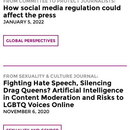
FROM COMMITTEE TO PROTECT JOURNALISTS:
How social media regulation could
affect the press
JANUARY 5, 2022
GLOBAL PERSPECTIVES
FROM SEXUALITY & CULTURE JOURNAL:
Fighting Hate Speech, Silencing
Drag Queens? Artificial Intelligence
in Content Moderation and Risks to
LGBTQ Voices Online
NOVEMBER 6, 2020