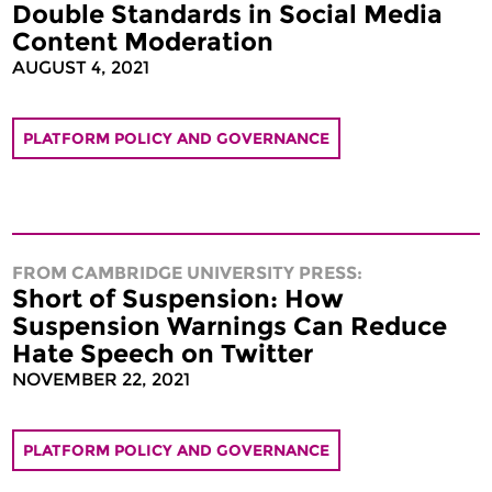
Double Standards in Social Media
Content Moderation
AUGUST 4, 2021
PLATFORM POLICY AND GOVERNANCE
FROM CAMBRIDGE UNIVERSITY PRESS:
Short of Suspension: How
Suspension Warnings Can Reduce
Hate Speech on Twitter
NOVEMBER 22, 2021
PLATFORM POLICY AND GOVERNANCE