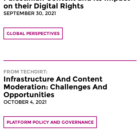
on their Digital Rights
SEPTEMBER 30, 2021
GLOBAL PERSPECTIVES
FROM TECHDIRT:
Infrastructure And Content
Moderation: Challenges And
Opportunities
OCTOBER 4, 2021
PLATFORM POLICY AND GOVERNANCE