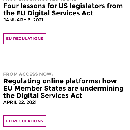
Four lessons for US legislators from
the EU Digital Services Act
JANUARY 6, 2021
EU REGULATIONS
FROM ACCESS NOW:
Regulating online platforms: how
EU Member States are undermining
the Digital Services Act
APRIL 22, 2021
EU REGULATIONS