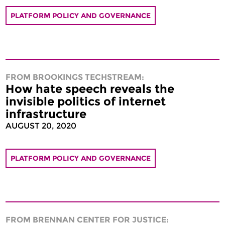
PLATFORM POLICY AND GOVERNANCE
FROM BROOKINGS TECHSTREAM:
How hate speech reveals the
invisible politics of internet
infrastructure
AUGUST 20, 2020
PLATFORM POLICY AND GOVERNANCE
FROM BRENNAN CENTER FOR JUSTICE: