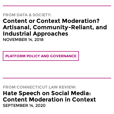
FROM DATA & SOCIETY:
Content or Context Moderation?
Artisanal, Community-Reliant, and
Industrial Approaches
NOVEMBER 14, 2018
PLATFORM POLICY AND GOVERNANCE
FROM CONNECTICUT LAW REVIEW:
Hate Speech on Social Media:
Content Moderation in Context
SEPTEMBER 14, 2020