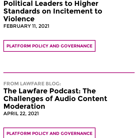
Political Leaders to Higher
Standards on Incitement to
Violence
FEBRUARY 11, 2021
PLATFORM POLICY AND GOVERNANCE
FROM LAWFARE BLOG:
The Lawfare Podcast: The
Challenges of Audio Content
Moderation
APRIL 22, 2021
PLATFORM POLICY AND GOVERNANCE