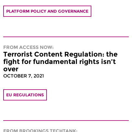
PLATFORM POLICY AND GOVERNANCE
FROM ACCESS NOW:
Terrorist Content Regulation: the
fight for fundamental rights isn’t
over
OCTOBER 7, 2021
EU REGULATIONS
FROM BROOKINGS TECHTANK: