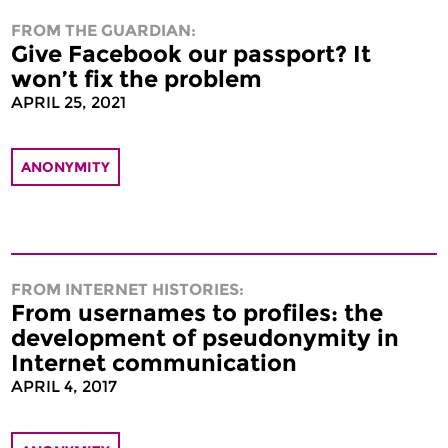
FROM THE GUARDIAN:
Give Facebook our passport? It
won’t fix the problem
APRIL 25, 2021
ANONYMITY
FROM INTERNET HISTORIES:
From usernames to profiles: the
development of pseudonymity in
Internet communication
APRIL 4, 2017