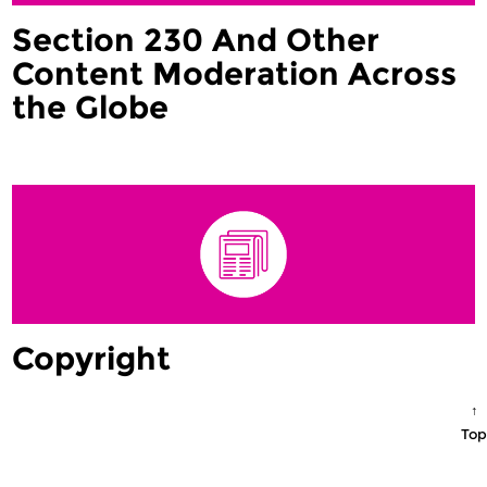
Section 230 And Other
Content Moderation Across
the Globe
Copyright
↑
Top