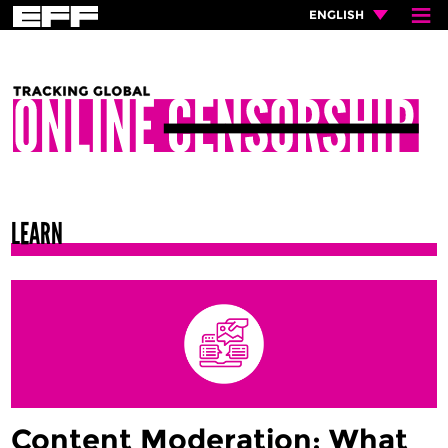
≡
×
ENGLISH
LEARN
Content Moderation: What