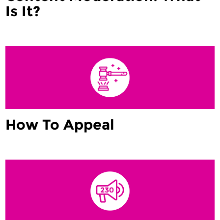
Is It?
How To Appeal